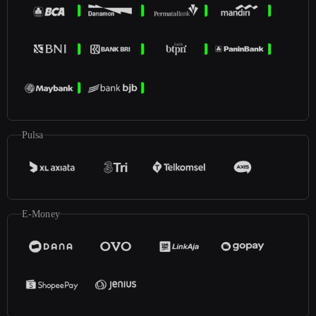
Pulsa
E-Money