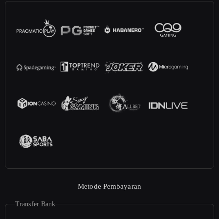
Metode Pembayaran
Transfer Bank