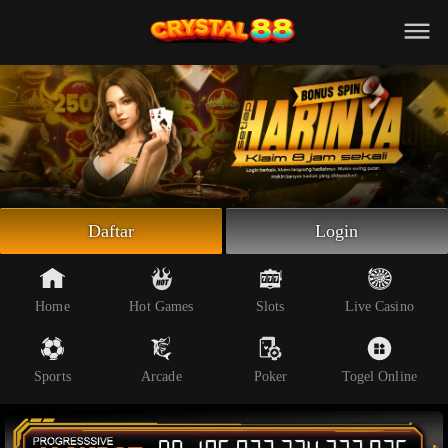
Beranda
Slot Online
Live Casino
Sportsbook
Arcade
Togel Online
Daftar
Login
Poker
Whatsapp
Home
Hot Games
Slots
Live Casino
Telegram
Sports
Arcade
Poker
Togel Online
Livechat