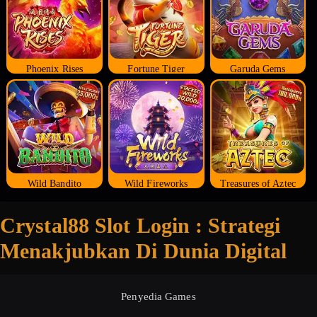
Phoenix Rises
Fortune Tiger
Garuda Gems
Wild Bandito
Wild Fireworks
Treasures of Aztec
Crystal88 Slot Login : Strategi
Menakjubkan Di Dunia Digital
Penyedia Games