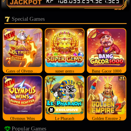
Special Games
Gates of Olympus Super Scatter
super gems
Bang Gacor 1000
Olympus Wins
Le Pharaoh
Golden Empire 2
Popular Games