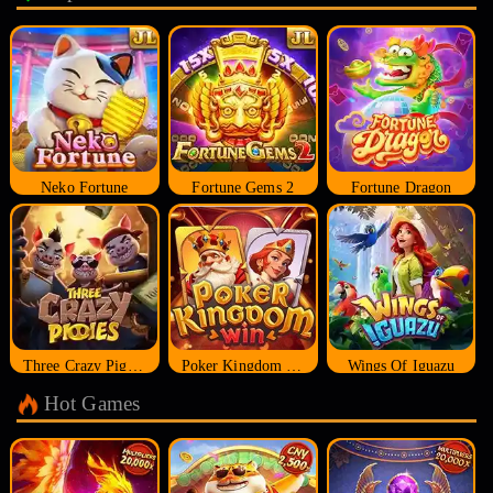
Neko Fortune
Fortune Gems 2
Fortune Dragon
Three Crazy Piggies
Poker Kingdom Win
Wings Of Iguazu
Hot Games